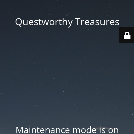
Questworthy Treasures
Maintenance mode is on