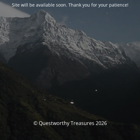
Site will be available soon. Thank you for your patience!
© Questworthy Treasures 2026