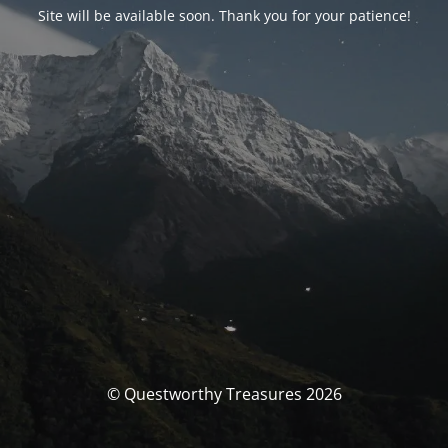
Site will be available soon. Thank you for your patience!
© Questworthy Treasures 2026