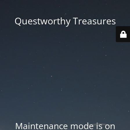
Questworthy Treasures
Maintenance mode is on