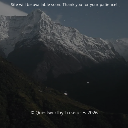
Site will be available soon. Thank you for your patience!
© Questworthy Treasures 2026