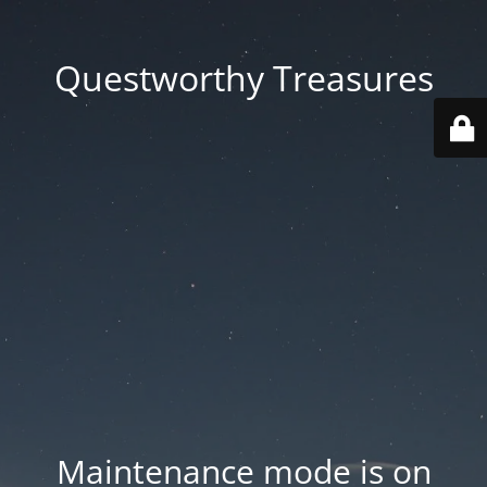
Questworthy Treasures
Maintenance mode is on