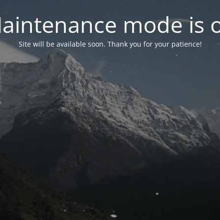
aintenance mode is 
Site will be available soon. Thank you for your patience!