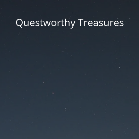
Questworthy Treasures