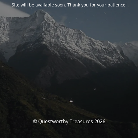
Site will be available soon. Thank you for your patience!
© Questworthy Treasures 2026