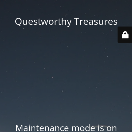
Questworthy Treasures
Maintenance mode is on