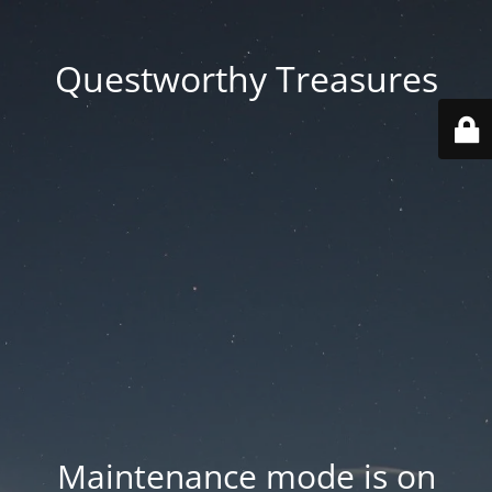
Questworthy Treasures
Maintenance mode is on