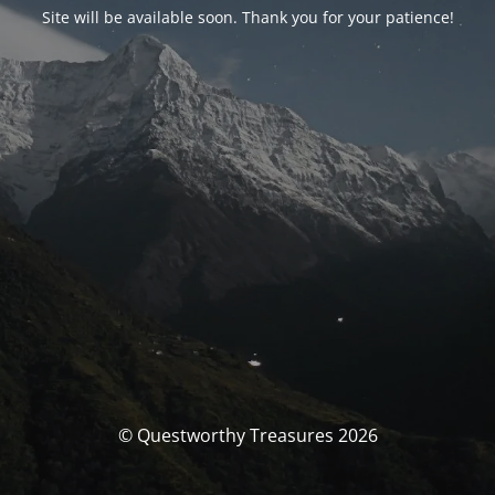
Site will be available soon. Thank you for your patience!
© Questworthy Treasures 2026