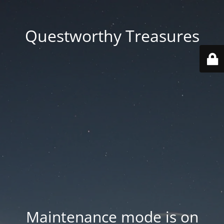
Questworthy Treasures
Maintenance mode is on