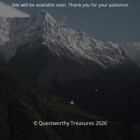
Site will be available soon. Thank you for your patience!
© Questworthy Treasures 2026