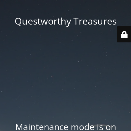
Questworthy Treasures
Maintenance mode is on