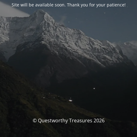
Site will be available soon. Thank you for your patience!
© Questworthy Treasures 2026