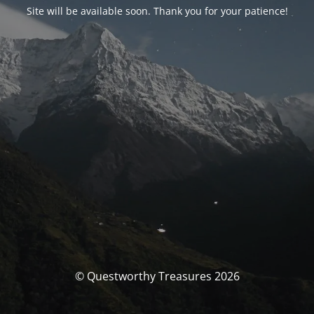
Site will be available soon. Thank you for your patience!
© Questworthy Treasures 2026