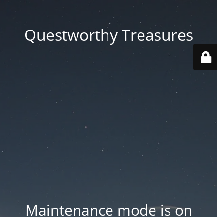
Questworthy Treasures
Maintenance mode is on